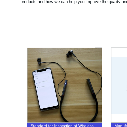
products and how we can help you improve the quality and
Standard for Inspection of Wireless
Manufac