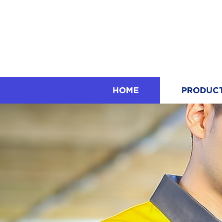
HOME
PRODUC