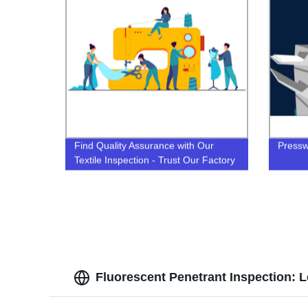
Find Quality Assurance with Our
Pressw
Textile Inspection - Trust Our Factory
Fluorescent Penetrant Inspection: 