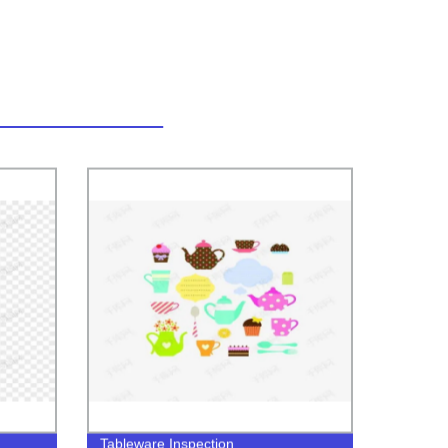
Tableware Inspection