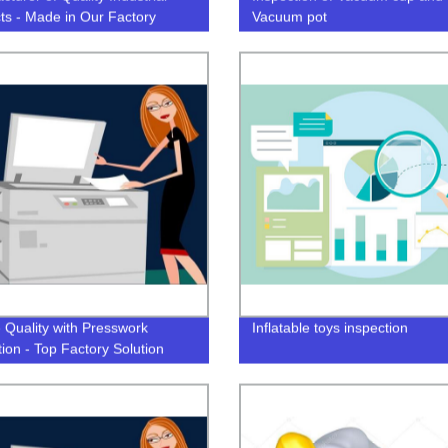
ts - Made in Our Factory
Vacuum pot
 Quality with Presswork
Inflatable toys inspection
tion - Top Factory Solution