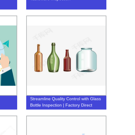
Streamline Quality Control with Glass
Bottle Inspection | Factory Direct