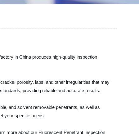
factory in China produces high-quality inspection
cracks, porosity, laps, and other irregularities that may
standards, providing reliable and accurate results.
able, and solvent removable penetrants, as well as
t your specific needs.
earn more about our Fluorescent Penetrant Inspection