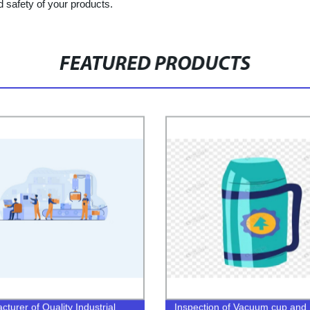
 safety of your products.
FEATURED PRODUCTS
turer of Quality Industrial
Inspection of Vacuum cup and