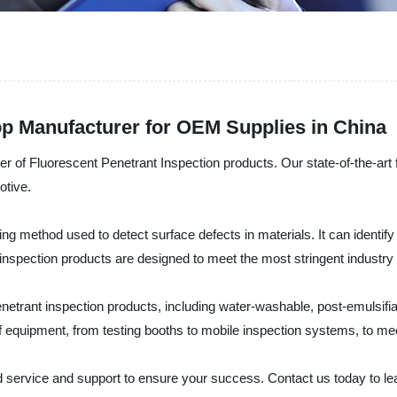
op Manufacturer for OEM Supplies in China
r of Fluorescent Penetrant Inspection products. Our state-of-the-art 
otive.
ng method used to detect surface defects in materials. It can identify 
 inspection products are designed to meet the most stringent industry 
enetrant inspection products, including water-washable, post-emulsifi
 equipment, from testing booths to mobile inspection systems, to mee
ed service and support to ensure your success. Contact us today to l