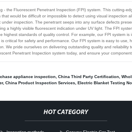
ing - the Fluorescent Penetrant Inspection (FPI) system. This cutting-e
that would be difficult or impossible to detect using visual inspection
t under inspection. The penetrant seeps into any surface defects prese
g a highly visible fluorescent indication under UV light. The FPI system 
the highest standards of quality control. For example, our FPI system is
is critical for safety and performance. Our FPI system is easy to use, h
on. We pride ourselves on delivering outstanding quality and reliability 
orescent Penetrant Inspection system today, and ensure your components
rchase appliance inspection
,
China Third Party Certification
,
Whol
er
,
China Product Inspection Services
,
Electric Blanket Testing N
HOT CATEGORY