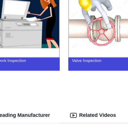
ork Inspection
Valve Inspection
Leading Manufacturer
Related Videos