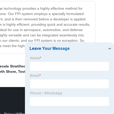
dge technology provides a highly effective method for
 alone. Our FPI system employs a specially formulated
nt, and is then removed before a developer is applied.
is highly efficient, providing quick and accurate results,
 ideal for use in aerospace, automotive, and defense
ighly versatile and can be integrated seamlessly into
to our clients, and our FPI system is no exception. So,
 meet the highest standards of quality and safety.
esale Stratified Random Sampling
,
Electrical Tester
orth Shore
,
Test Electric Fence With Multimeter
,