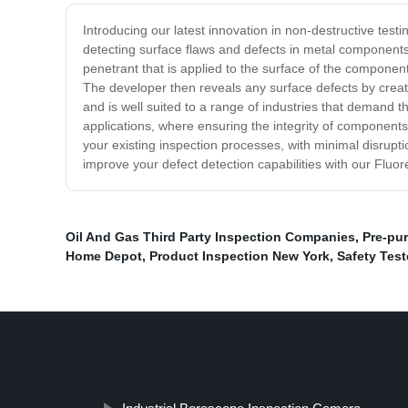
Introducing our latest innovation in non-destructive test
detecting surface flaws and defects in metal components 
penetrant that is applied to the surface of the componen
The developer then reveals any surface defects by creatin
and is well suited to a range of industries that demand 
applications, where ensuring the integrity of components 
your existing inspection processes, with minimal disrupti
improve your defect detection capabilities with our Flu
Oil And Gas Third Party Inspection Companies
,
Pre-pu
Home Depot
,
Product Inspection New York
,
Safety Test