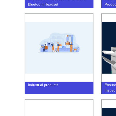
Bluetooth Headset
Produc
Industrial products
Ensure
Inspec