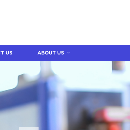
T US
ABOUT US