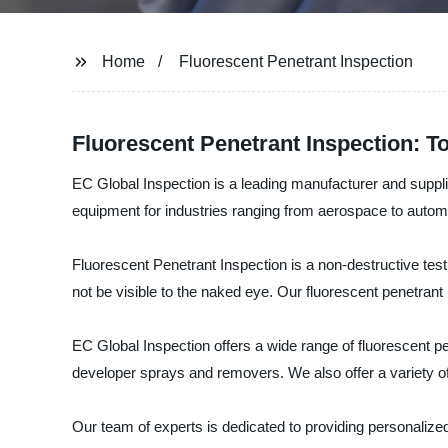
Home
Fluorescent Penetrant Inspection
Fluorescent Penetrant Inspection: T
EC Global Inspection is a leading manufacturer and supplie
equipment for industries ranging from aerospace to autom
Fluorescent Penetrant Inspection is a non-destructive testi
not be visible to the naked eye. Our fluorescent penetrant
EC Global Inspection offers a wide range of fluorescent p
developer sprays and removers. We also offer a variety of
Our team of experts is dedicated to providing personaliz