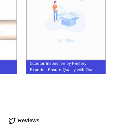
Scooter Inspection by Factory
Experts | Ensure Quality with Our
Inspection Services
Reviews