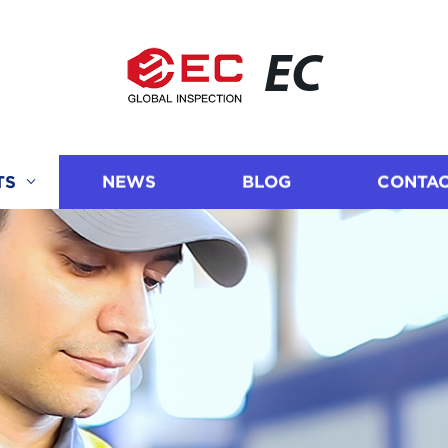
EC
TS
NEWS
BLOG
CONTAC