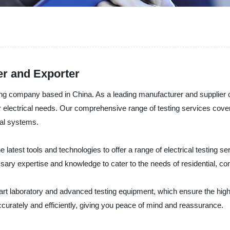
er and Exporter
sting company based in China. As a leading manufacturer and supplier
our electrical needs. Our comprehensive range of testing services cove
ical systems.
atest tools and technologies to offer a range of electrical testing serv
ary expertise and knowledge to cater to the needs of residential, com
-art laboratory and advanced testing equipment, which ensure the high
ccurately and efficiently, giving you peace of mind and reassurance.