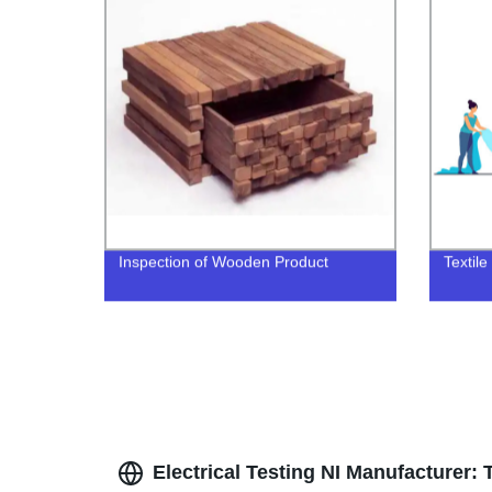
Inspection of Wooden Product
Textile
Electrical Testing NI Manufacturer: