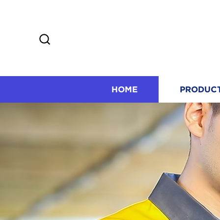
HOME
PRODUC