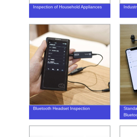
Inspection of Household Appliances
Industr
Bluetooth Headset Inspection
Standa
Blueto