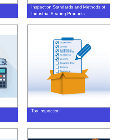
Inspection Standards and Methods of
Industrial Bearing Products
Toy Inspection