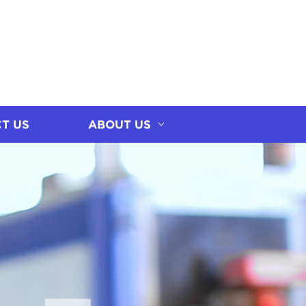
T US
ABOUT US