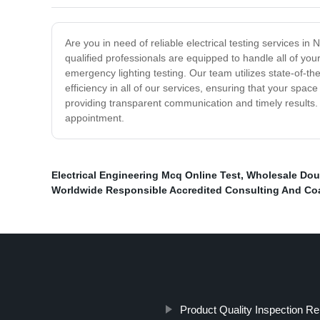
Are you in need of reliable electrical testing services in 
qualified professionals are equipped to handle all of your
emergency lighting testing. Our team utilizes state-of-th
efficiency in all of our services, ensuring that your sp
providing transparent communication and timely results. C
appointment.
Electrical Engineering Mcq Online Test
,
Wholesale Dou
Worldwide Responsible Accredited Consulting And Co
Product Quality Inspection Re