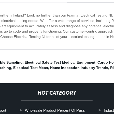
Northern Ireland? Look no further than our team at Electrical Testing NI. 
 electrical testing needs. We offer a wide range of services, including P
e-art equipment to accurately assess and diagnose any potential electric
ace is up to code and properly functioning. Our customer-centric approac
hoose Electrical Testing NI for all of your electrical testing needs in 
ble Sampling
,
Electrical Safety Test Medical Equipment
,
Cargo Hol
aching
,
Electrical Test Meter
,
Home Inspection Industry Trends
,
Ri
HOT CATEGORY
port
Wholesale Product Percent Of Pass
Indust